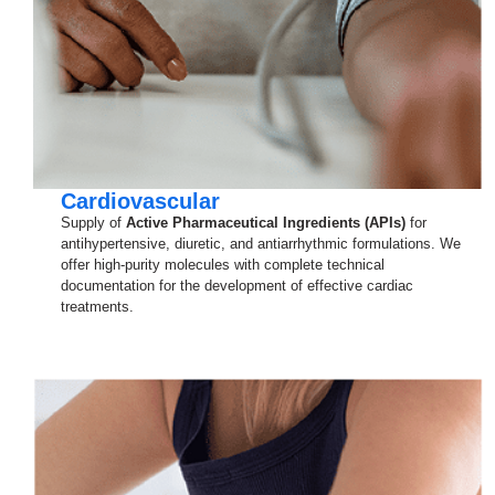
Cardiovascular
Supply of
Active Pharmaceutical Ingredients (APIs)
for
antihypertensive, diuretic, and antiarrhythmic formulations. We
offer high-purity molecules with complete technical
documentation for the development of effective cardiac
treatments.