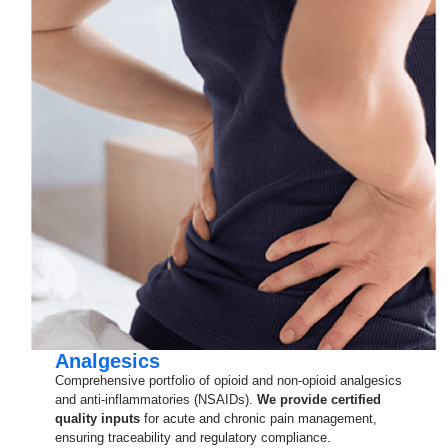
Analgesics
Comprehensive portfolio of opioid and non-opioid analgesics
and anti-inflammatories (NSAIDs).
We provide certified
quality inputs
for acute and chronic pain management,
ensuring traceability and regulatory compliance.