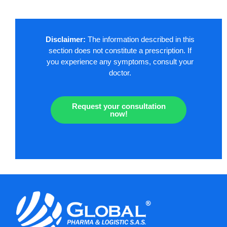
Disclaimer:
The information described in this
section does not constitute a prescription. If
you experience any symptoms, consult your
doctor.
Request your consultation
now!