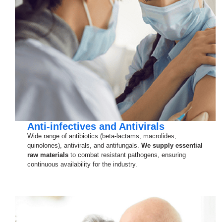
Anti-infectives and Antivirals
Wide range of antibiotics (beta-lactams, macrolides,
quinolones), antivirals, and antifungals.
We supply essential
raw materials
to combat resistant pathogens, ensuring
continuous availability for the industry.