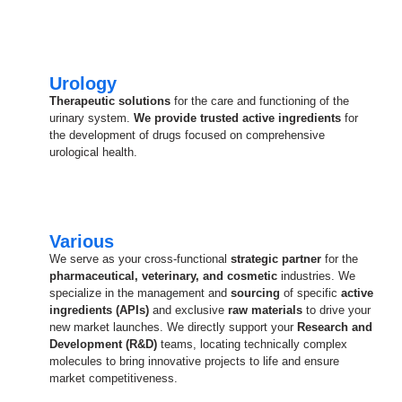
Urology
Therapeutic solutions
for the care and functioning of the
urinary system.
We provide trusted active ingredients
for
the development of drugs focused on comprehensive
urological health.
Various
We serve as your cross-functional
strategic partner
for the
pharmaceutical, veterinary, and cosmetic
industries. We
specialize in the management and
sourcing
of specific
active
ingredients (APIs)
and exclusive
raw materials
to drive your
new market launches. We directly support your
Research and
Development (R&D)
teams, locating technically complex
molecules to bring innovative projects to life and ensure
market competitiveness.