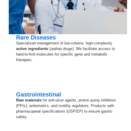
Rare Diseases
Specialized management of low-volume, high-complexity
active ingredients
(orphan drugs). We facilitate access to
hard-to-find molecules for specific gene and metabolic
therapies.
Gastrointestinal
Raw materials
for anti-ulcer agents, proton pump inhibitors
(PPIs), antiemetics, and motility regulators. Products with
pharmacopeial specifications (USP/EP) to ensure gastric
safety.