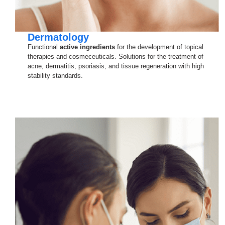
Dermatology
Functional
active ingredients
for the development of topical
therapies and cosmeceuticals. Solutions for the treatment of
acne, dermatitis, psoriasis, and tissue regeneration with high
stability standards.