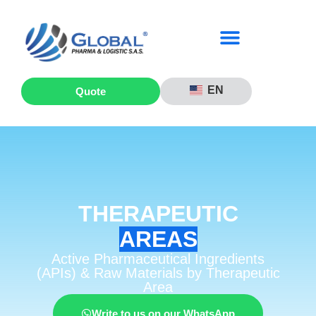
EN
Quote
THERAPEUTIC
AREAS
Active Pharmaceutical Ingredients
(APIs) & Raw Materials by Therapeutic
Area
Write to us on our WhatsApp