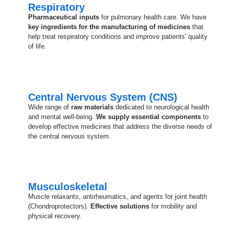
Respiratory
Pharmaceutical inputs
for pulmonary health care. We have
key ingredients for the manufacturing of medicines
that
help treat respiratory conditions and improve patients' quality
of life.
Central Nervous System (CNS)
Wide range of
raw materials
dedicated to neurological health
and mental well-being.
We supply essential components
to
develop effective medicines that address the diverse needs of
the central nervous system.
Musculoskeletal
Muscle relaxants, antirheumatics, and agents for joint health
(Chondroprotectors).
Effective solutions
for mobility and
physical recovery.