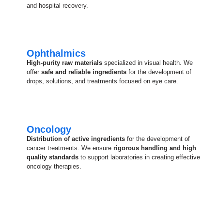
and hospital recovery.
Ophthalmics
High-purity raw materials
specialized in visual health. We
offer
safe and reliable ingredients
for the development of
drops, solutions, and treatments focused on eye care.
Oncology
Distribution of active ingredients
for the development of
cancer treatments. We ensure
rigorous handling and high
quality standards
to support laboratories in creating effective
oncology therapies.