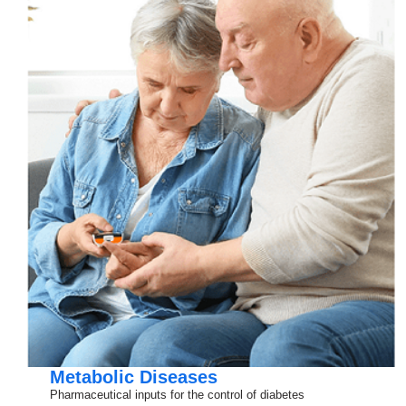
Metabolic Diseases
Pharmaceutical inputs for the control of diabetes