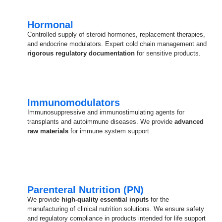
Hormonal
Controlled supply of steroid hormones, replacement therapies,
and endocrine modulators. Expert cold chain management and
rigorous regulatory documentation
for sensitive products.
Immunomodulators
Immunosuppressive and immunostimulating agents for
transplants and autoimmune diseases. We provide
advanced
raw materials
for immune system support.
Parenteral Nutrition (PN)
We provide
high-quality essential inputs
for the
manufacturing of clinical nutrition solutions. We ensure safety
and regulatory compliance in products intended for life support