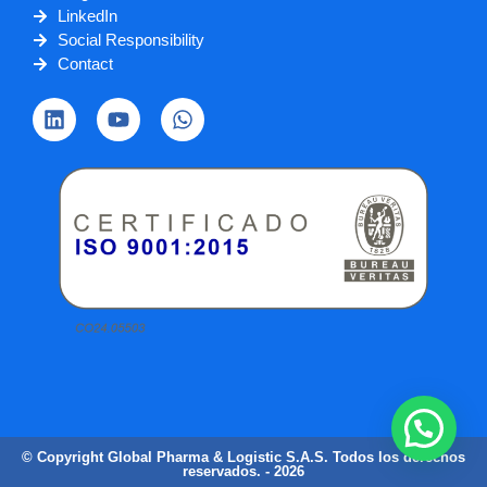
LinkedIn
Social Responsibility
Contact
© Copyright Global Pharma & Logistic S.A.S. Todos los derechos
reservados. - 2026