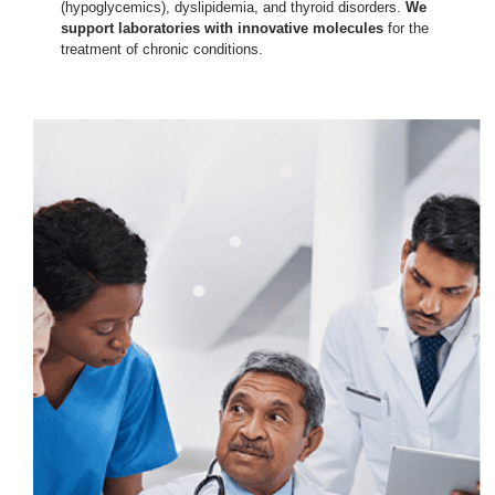
(hypoglycemics), dyslipidemia, and thyroid disorders.
We
support laboratories with innovative molecules
for the
treatment of chronic conditions.