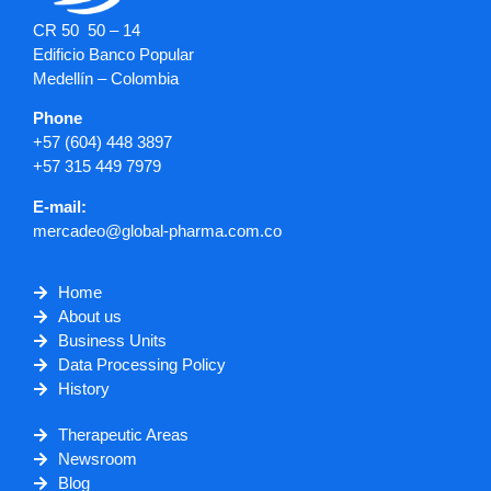
CR 50 50 – 14
Edificio Banco Popular
Medellín – Colombia
Phone
+57 (604) 448 3897
+57 315 449 7979
E-mail:
mercadeo@global-pharma.com.co
Home
About us
Business Units
Data Processing Policy
History
Therapeutic Areas
Newsroom
Blog