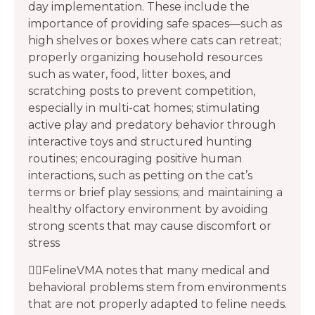
day implementation. These include the
importance of providing safe spaces—such as
high shelves or boxes where cats can retreat;
properly organizing household resources
such as water, food, litter boxes, and
scratching posts to prevent competition,
especially in multi-cat homes; stimulating
active play and predatory behavior through
interactive toys and structured hunting
routines; encouraging positive human
interactions, such as petting on the cat’s
terms or brief play sessions; and maintaining a
healthy olfactory environment by avoiding
strong scents that may cause discomfort or
stress
👩‍⚕️FelineVMA notes that many medical and
behavioral problems stem from environments
that are not properly adapted to feline needs.