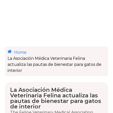
Home
La Asociación Médica Veterinaria Felina
actualiza las pautas de bienestar para gatos de
interior
La Asociación Médica
Veterinaria Felina actualiza las
pautas de bienestar para gatos
de interior
The Feline Veterinary Medical Association