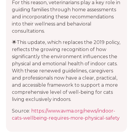
For this reason, veterinarians play a key role in
guiding families through home assessments
and incorporating these recommendations
into their wellness and behavioral
consultations.
🌟This update, which replaces the 2019 policy,
reflects the growing recognition of how
significantly the environment influences the
physical and emotional health of indoor cats.
With these renewed guidelines, caregivers
and professionals now have a clear, practical,
and accessible framework to support a more
comprehensive level of well-being for cats
living exclusively indoors.
Source:
https://www.avma.org/news/indoor-
cats-wellbeing-requires-more-physical-safety