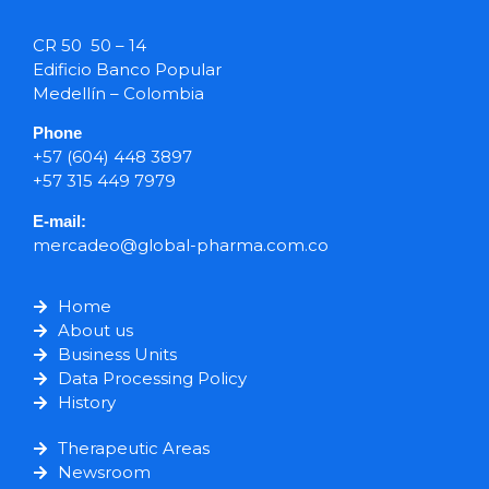
CR 50 50 – 14
Edificio Banco Popular
Medellín – Colombia
Phone
+57 (604) 448 3897
+57 315 449 7979
E-mail:
mercadeo@global-pharma.com.co
Home
About us
Business Units
Data Processing Policy
History
Therapeutic Areas
Newsroom