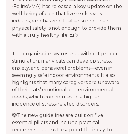
(FelineVMA) has released a key update on the
well-being of cats that live exclusively
indoors, emphasizing that ensuring their
physical safety is not enough to provide them
with a truly healthy life. 🏡✨
The organization warns that without proper
stimulation, many cats can develop stress,
anxiety, and behavioral problems—even in
seemingly safe indoor environments. It also
highlights that many caregivers are unaware
of their cats’ emotional and environmental
needs, which contributes to a higher
incidence of stress-related disorders.
😺The new guidelines are built on five
essential pillars and include practical
recommendations to support their day-to-