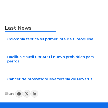
Last News
Colombia fabrica su primer lote de Cloroquina
Bacillus clausii 088AE: El nuevo probiótico para
perros
Cáncer de próstata: Nueva terapia de Novartis
Share: